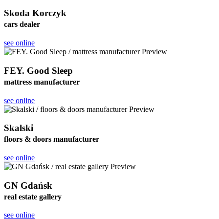
Skoda Korczyk
cars dealer
see online
FEY. Good Sleep
mattress manufacturer
see online
Skalski
floors & doors manufacturer
see online
GN Gdańsk
real estate gallery
see online