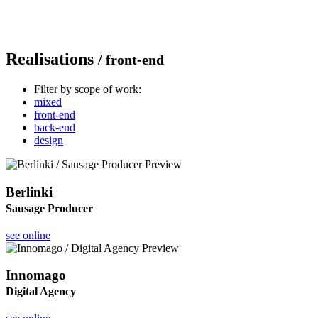
Realisations
/ front-end
Filter by scope of work:
mixed
front-end
back-end
design
Berlinki
Sausage Producer
see online
Innomago
Digital Agency