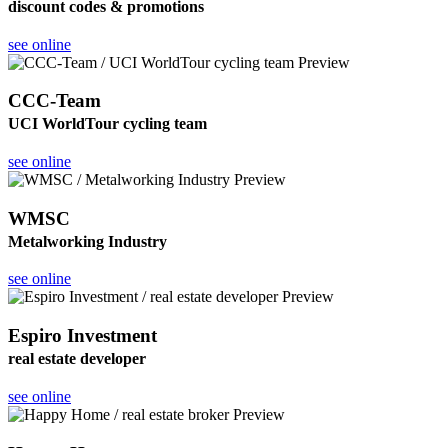
discount codes & promotions
see online
CCC-Team
UCI WorldTour cycling team
see online
WMSC
Metalworking Industry
see online
Espiro Investment
real estate developer
see online