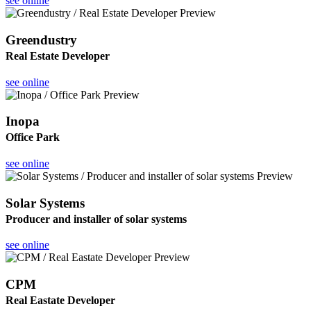
see online
Greendustry
Real Estate Developer
see online
Inopa
Office Park
see online
Solar Systems
Producer and installer of solar systems
see online
CPM
Real Eastate Developer