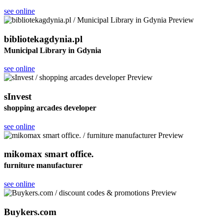
see online
bibliotekagdynia.pl
Municipal Library in Gdynia
see online
sInvest
shopping arcades developer
see online
mikomax smart office.
furniture manufacturer
see online
Buykers.com