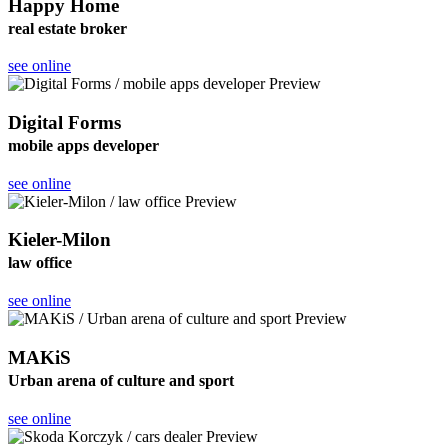
Happy Home
real estate broker
see online
Digital Forms
mobile apps developer
see online
Kieler-Milon
law office
see online
MAKiS
Urban arena of culture and sport
see online