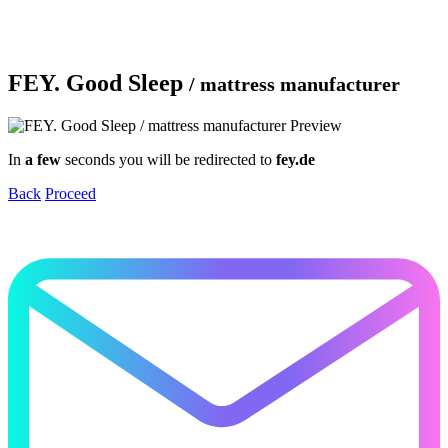
FEY. Good Sleep
/ mattress manufacturer
In
a few
seconds you will be redirected to
fey.de
Back
Proceed