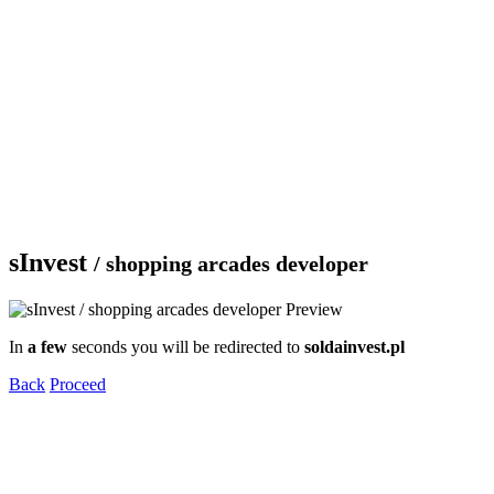
sInvest
/ shopping arcades developer
In
a few
seconds you will be redirected to
soldainvest.pl
Back
Proceed