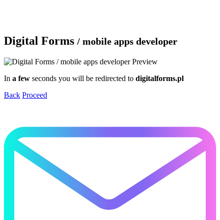
Digital Forms
/ mobile apps developer
In
a few
seconds you will be redirected to
digitalforms.pl
Back
Proceed