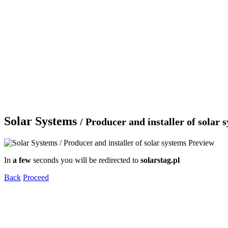
Solar Systems
/ Producer and installer of solar 
In
a few
seconds you will be redirected to
solarstag.pl
Back
Proceed