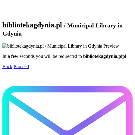
bibliotekagdynia.pl
/ Municipal Library in
Gdynia
In
a few
seconds you will be redirected to
bibliotekagdynia.plpl
Back
Proceed