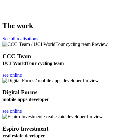
The work
See all realisations
CCC-Team
UCI WorldTour cycling team
see online
Digital Forms
mobile apps developer
see online
Espiro Investment
real estate developer