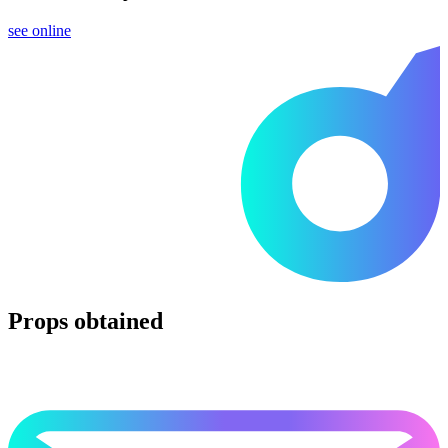
see online
Props obtained