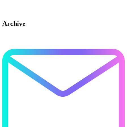
Archive